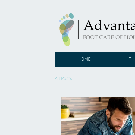
HOME
TH
All Posts