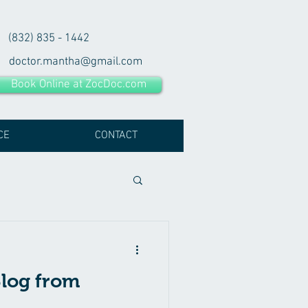
(832) 835 - 1442
doctor.mantha@gmail.com
Book Online at ZocDoc.com
CE
CONTACT
log from