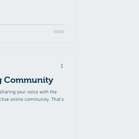
g Community
 sharing your voice with the
ctive online community. That’s