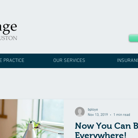
E PRACTICE
OUR SERVICES
INSURAN
bploye
Nov 13, 2019
1 min read
Now You Can B
Everywhere!