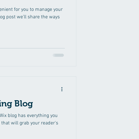
enient for you to manage your
log post we’ll share the ways
ing Blog
Wix blog has everything you
 that will grab your reader's