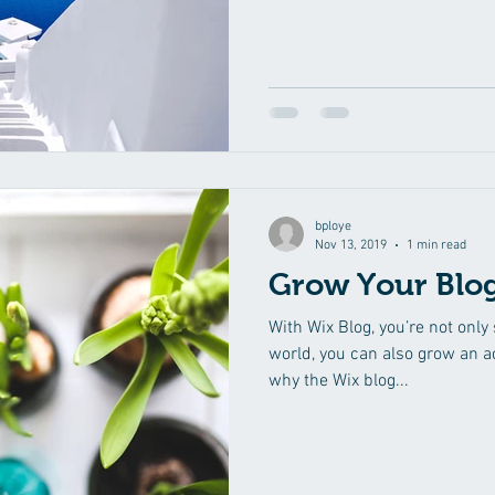
bploye
Nov 13, 2019
1 min read
Grow Your Blo
With Wix Blog, you’re not only
world, you can also grow an a
why the Wix blog...