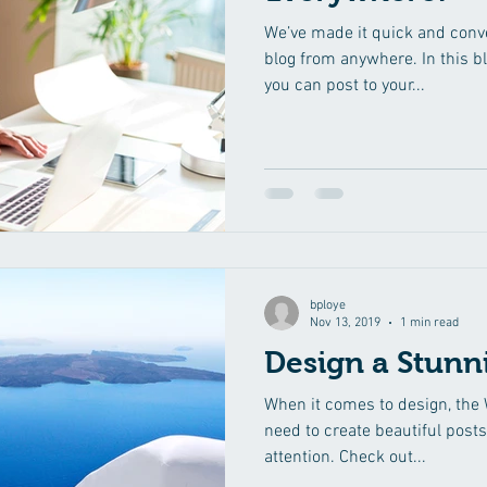
We’ve made it quick and conv
blog from anywhere. In this b
you can post to your...
bploye
Nov 13, 2019
1 min read
Design a Stunn
When it comes to design, the 
need to create beautiful posts
attention. Check out...